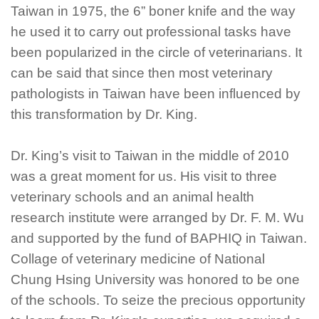
Taiwan in 1975, the 6” boner knife and the way
he used it to carry out professional tasks have
been popularized in the circle of veterinarians. It
can be said that since then most veterinary
pathologists in Taiwan have been influenced by
this transformation by Dr. King.
Dr. King’s visit to Taiwan in the middle of 2010
was a great moment for us. His visit to three
veterinary schools and an animal health
research institute were arranged by Dr. F. M. Wu
and supported by the fund of BAPHIQ in Taiwan.
Collage of veterinary medicine of National
Chung Hsing University was honored to be one
of the schools. To seize the precious opportunity