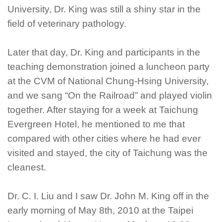
University, Dr. King was still a shiny star in the
field of veterinary pathology.
Later that day, Dr. King and participants in the
teaching demonstration joined a luncheon party
at the CVM of National Chung-Hsing University,
and we sang “On the Railroad” and played violin
together. After staying for a week at Taichung
Evergreen Hotel, he mentioned to me that
compared with other cities where he had ever
visited and stayed, the city of Taichung was the
cleanest.
Dr. C. I. Liu and I saw Dr. John M. King off in the
early morning of May 8th, 2010 at the Taipei