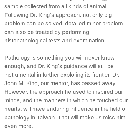
sample collected from all kinds of animal.
Following Dr. King’s approach, not only big
problem can be solved, detailed minor problem
can also be treated by performing
histopathological tests and examination.
Pathology is something you will never know
enough, and Dr. King's guidance will still be
instrumental in further exploring its frontier. Dr.
John M. King, our mentor, has passed away.
However, the approach he used to inspired our
minds, and the manners in which he touched our
hearts, will have enduring influence in the field of
pathology in Taiwan. That will make us miss him
even more.