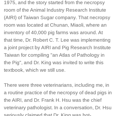
1975, and the story started from the necropsy
room of the Animal Industry Research Institute
(AIRI) of Taiwan Sugar company. That necropsy
room was located at Chunan, Miaoli, where an
inventory of 40,000 pig farms was around. At
that time, Dr. Robert C. T. Lee was implementing
a joint project by AIRI and Pig Research Institute
Taiwan for compiling "an Atlas of Pathology in
the Pig", and Dr. King was invited to write this
textbook, which we still use.
There were three veterinarians, including me, in
a routine practice of the necropsy of dead pigs in
the AIRI, and Dr. Frank H. Hsu was the chief
veterinary pathologist. In a conversation, Dr. Hsu
seriously claimed that Dr. King was hot-