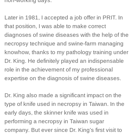
non-working days.
Later in 1981, I accepted a job offer in PRIT. In
that position, I was able to make correct
diagnoses of swine diseases with the help of the
necropsy technique and swine-farm managing
knowhow, thanks to my pathology training under
Dr. King. He definitely played an indispensable
role in the achievement of my professional
expertise on the diagnosis of swine diseases.
Dr. King also made a significant impact on the
type of knife used in necropsy in Taiwan. In the
early days, the skinner knife was used in
performing a necropsy in Taiwan sugar
company. But ever since Dr. King’s first visit to