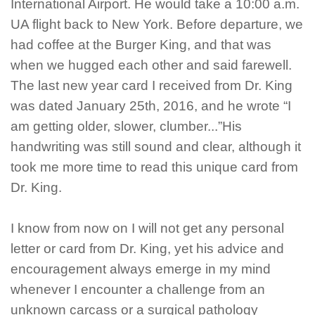
International Airport. He would take a 10:00 a.m.
UA flight back to New York. Before departure, we
had coffee at the Burger King, and that was
when we hugged each other and said farewell.
The last new year card I received from Dr. King
was dated January 25th, 2016, and he wrote “I
am getting older, slower, clumber...”His
handwriting was still sound and clear, although it
took me more time to read this unique card from
Dr. King.
I know from now on I will not get any personal
letter or card from Dr. King, yet his advice and
encouragement always emerge in my mind
whenever I encounter a challenge from an
unknown carcass or a surgical pathology