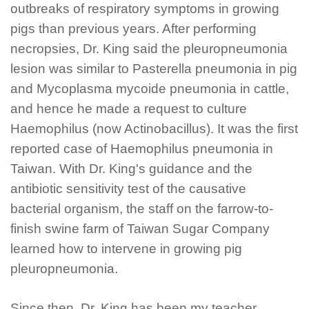
outbreaks of respiratory symptoms in growing
pigs than previous years. After performing
necropsies, Dr. King said the pleuropneumonia
lesion was similar to
Pasterella
pneumonia in pig
and
Mycoplasma mycoide
pneumonia in cattle,
and hence he made a request to culture
Haemophilus
(now
Actinobacillus
). It was the first
reported case of
Haemophilus
pneumonia in
Taiwan. With Dr. King's guidance and the
antibiotic sensitivity test of the causative
bacterial organism, the staff on the farrow-to-
finish swine farm of Taiwan Sugar Company
learned how to intervene in growing pig
pleuropneumonia.
Since then, Dr. King has been my teacher,