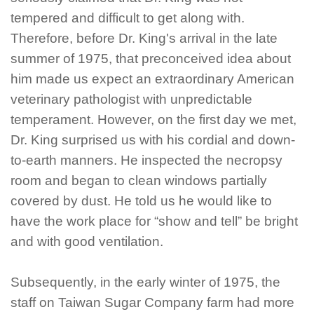
tempered an
d difficult to get along with.
Therefore, before Dr. King's arrival in the late
summer of 1975, that preconceived idea about
him made us expect an extraordinary American
veterinary pathologist with unpredictable
temperament. However, on the first day we met,
Dr. King surprised us with his cordial and down-
to-earth manners. He inspected the necropsy
room and began to clean windows partially
covered by dust. He told us he would like to
have the work place for “show and tell” be bright
and with good ventilation.
Subsequently, in the early winter of 1975, the
staff on Taiwan Sugar Company farm had more