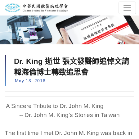
Dr. King 逝世 張文發醫師追悼文請
韓海倫博士轉致追思會
May 13, 2016
A Sincere Tribute to Dr. John M. King
-- Dr. John M. King’s Stories in Taiwan
The first time I met Dr. John M. King was back in