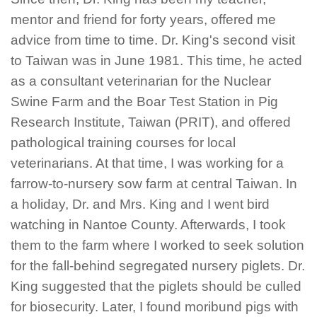
mentor and friend for forty years, offered me
advice from time to time. Dr. King's second visit
to Taiwan was in June 1981. This time, he acted
as a consultant veterinarian for the Nuclear
Swine Farm and the Boar Test Station in Pig
Research Institute, Taiwan (PRIT), and offered
pathological training courses for local
veterinarians. At that time, I was working for a
farrow-to-nursery sow farm at central Taiwan. In
a holiday, Dr. and Mrs. King and I went bird
watching in Nantoe County. Afterwards, I took
them to the farm where I worked to seek solution
for the fall-behind segregated nursery piglets. Dr.
King suggested that the piglets should be culled
for biosecurity. Later, I found moribund pigs with