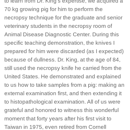
to learn from Dr. King's expertise, we acquired a
70 kg growing pig for him to perform the
necropsy technique for the graduate and senior
veterinary students in the necropsy room of
Animal Disease Diagnostic Center. During this
specific teaching demonstration, the knives I
prepared for him were discarded (as I expected)
because of dullness. Dr. King, at the age of 84,
still used the necropsy knife he carried from the
United States. He demonstrated and explained
to us how to take samples from a pig: making an
external examination first, and then extending it
to histopathological examination. All of us were
grateful and honored to witness this wonderful
moment that forty years after his first visit to
Taiwan in 1975, even retired from Cornell