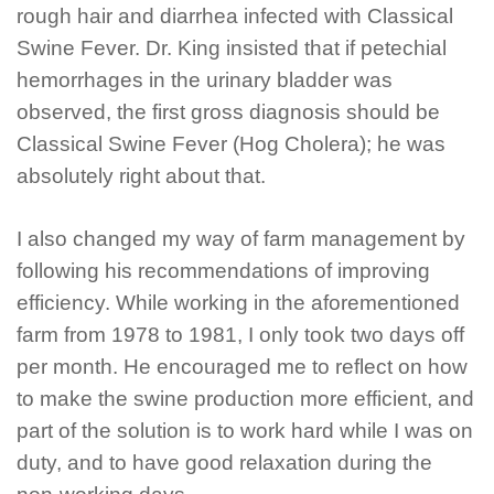
rough hair and diarrhea infected with Classical
Swine Fever. Dr. King insisted that if petechial
hemorrhages in the urinary bladder was
observed, the first gross diagnosis should be
Classical Swine Fever (Hog Cholera); he was
absolutely right about that.
I also changed my way of farm management by
following his recommendations of improving
efficiency. While working in the aforementioned
farm from 1978 to 1981, I only took two days off
per month. He encouraged me to reflect on how
to make the swine production more efficient, and
part of the solution is to work hard while I was on
duty, and to have good relaxation during the